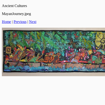
Ancient Cultures
MayanJourney.jpeg
Home
|
Previous
|
Next