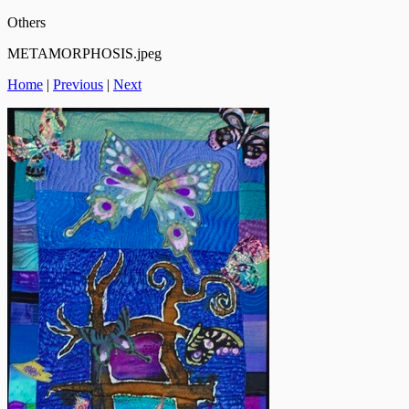
Others
METAMORPHOSIS.jpeg
Home
|
Previous
|
Next